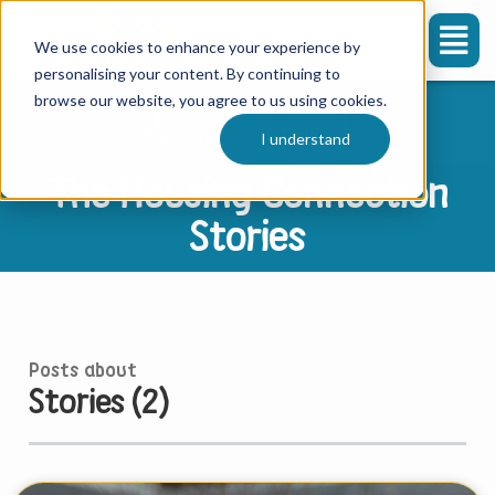
We use cookies to enhance your experience by
personalising your content. By continuing to
browse our website, you agree to us using cookies.
I understand
The Housing Connection
Stories
Posts about
Stories (2)