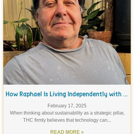
How Raphael Is Living Independently with the Help of THC's Tech Guru Program
February 17, 2025
When thinking about sustainability as a strategic pillar,
THC firmly believes that technology can...
READ MORE »