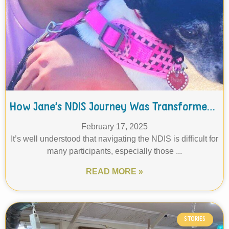
How Jane’s NDIS Journey Was Transformed Through THC's Support Coordination
February 17, 2025
It’s well understood that navigating the NDIS is difficult for
many participants, especially those ...
READ MORE »
STORIES