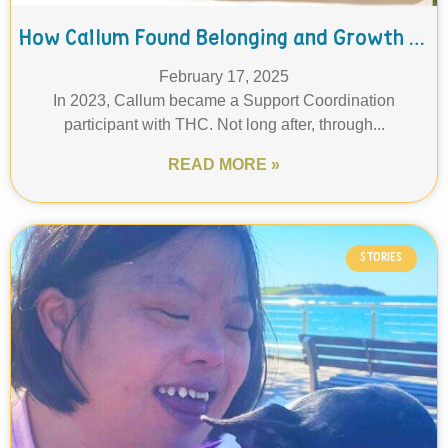
How Callum Found Belonging and Growth at THC: A Journey in Finance and Inclusion
February 17, 2025
In 2023, Callum became a Support Coordination
participant with THC. Not long after, through...
READ MORE »
STORIES