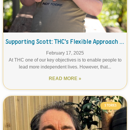
Supporting Scott: THC’s Flexible Approach to Independent Living
February 17, 2025
At THC one of our key objectives is to enable people to
lead more independent lives. However, that...
READ MORE »
STORIES