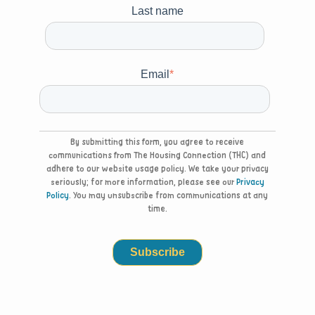
Last name
Email
*
By submitting this form, you agree to receive
communications from The Housing Connection (THC) and
adhere to our website usage policy. We take your privacy
seriously; for more information, please see our
Privacy
Policy
. You may unsubscribe from communications at any
time.