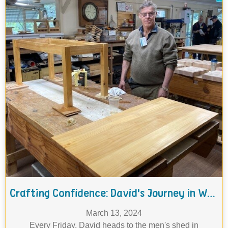
Crafting Confidence: David's Journey in Woodworking
March 13, 2024
Every Friday, David heads to the men's shed in