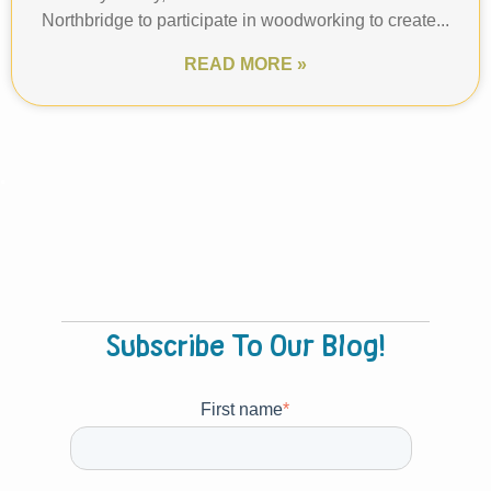
Northbridge to participate in woodworking to create...
READ MORE »
Prev
1
2
Next
.
Subscribe To Our Blog!
First name
*