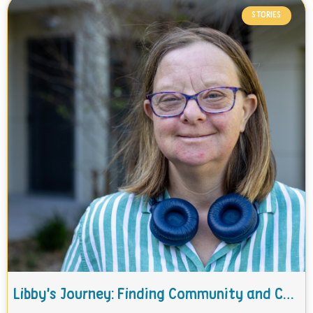
STORIES
Libby’s Journey: Finding Community and Care with THC