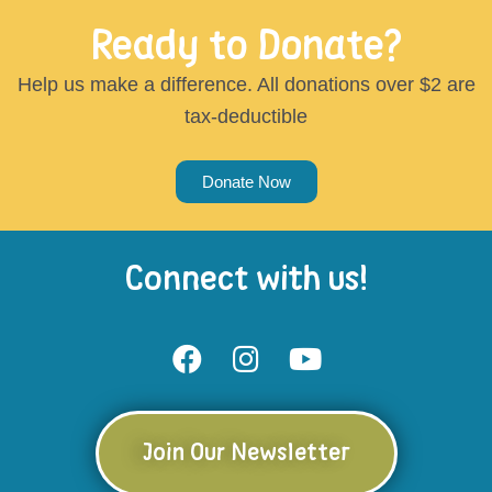
Ready to Donate?
Help us make a difference. All donations over $2 are
tax-deductible
Donate Now
Connect with us!
Join Our Newsletter