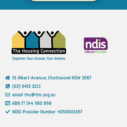
31 Albert Avenue, Chatswood NSW 2067
(02) 9415 2311
email thc@thc.org.au
ABN 77 144 980 898
NDIS Provider Number: 4050003367