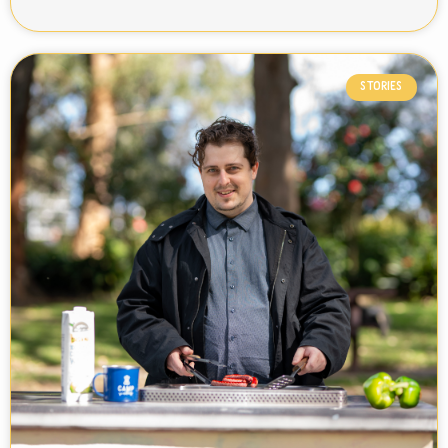
STORIES