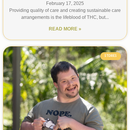
February 17, 2025
Providing quality of care and creating sustainable care
arrangements is the lifeblood of THC, but...
READ MORE »
STORIES